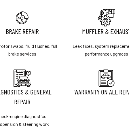
BRAKE REPAIR
MUFFLER & EXHAUS
rotor swaps, fluid flushes, full
Leak fixes, system replacem
brake services
performance upgrades
AGNOSTICS & GENERAL
WARRANTY ON ALL REP
REPAIR
heck‑engine diagnostics,
spension & steering work