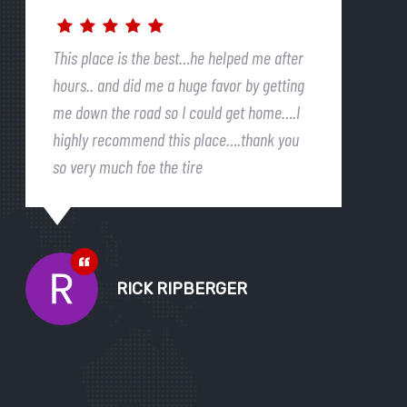
This place is the best…he helped me after
hours.. and did me a huge favor by getting
me down the road so I could get home….I
highly recommend this place….thank you
so very much foe the tire
RICK RIPBERGER