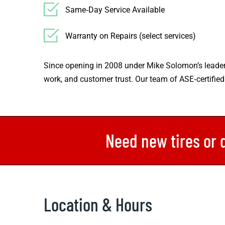
Same‑Day Service Available
Warranty on Repairs (select services)
Since opening in 2008 under Mike Solomon’s leader
work, and customer trust. Our team of ASE‑certified
Need new tires or 
Location & Hours