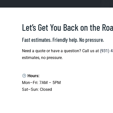
Let’s Get You Back on the Ro
Fast estimates. Friendly help. No pressure.
Need a quote or have a question? Call us at
(931) 
estimates, no pressure.
Hours:
Mon–Fri: 7AM – 5PM
Sat–Sun: Closed