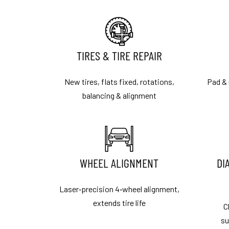
TIRES & TIRE REPAIR
New tires, flats fixed, rotations,
Pad & 
balancing & alignment
WHEEL ALIGNMENT
DI
Laser‑precision 4‑wheel alignment,
extends tire life
C
su