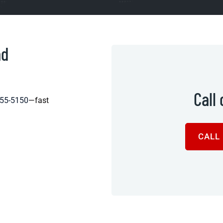
ad
Call
455-5150
—fast
CALL 