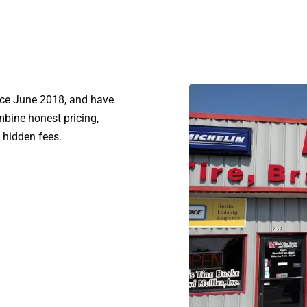
ince June 2018, and have
bine honest pricing,
 hidden fees.