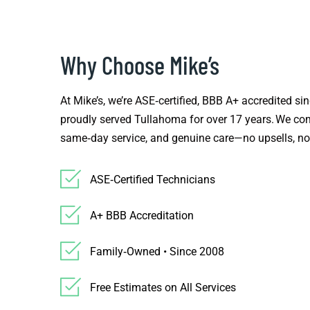
Why Choose Mike’s
At Mike’s, we’re ASE‑certified, BBB A+ accredited s
proudly served Tullahoma for over 17 years. We com
same‑day service, and genuine care—no upsells, no
ASE‑Certified Technicians
A+ BBB Accreditation
Family‑Owned • Since 2008
Free Estimates on All Services