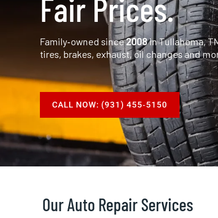
Fair Prices.
Family‑owned since
2008
in Tullahoma, TN
tires, brakes, exhaust, oil changes and mo
CALL NOW: (931) 455‑5150
Our Auto Repair Services