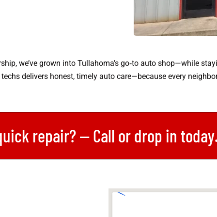
ship, we’ve grown into Tullahoma’s go‑to auto shop—while stay
 techs delivers honest, timely auto care—because every neighbor
quick repair? — Call or drop in toda