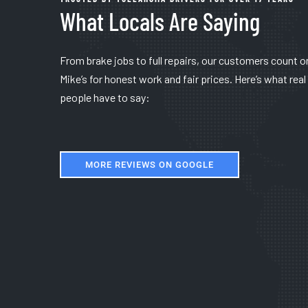
What Locals Are Saying
From brake jobs to full repairs, our customers count o
Mike’s for honest work and fair prices. Here’s what real
people have to say:
MORE REVIEWS ON GOOGLE