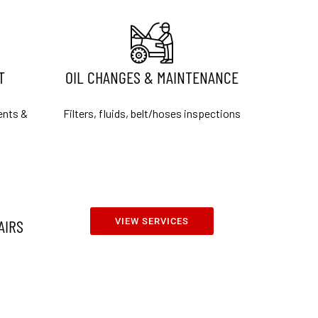
T
OIL CHANGES & MAINTENANCE
ents &
Filters, fluids, belt/hoses inspections
AIRS
VIEW SERVICES