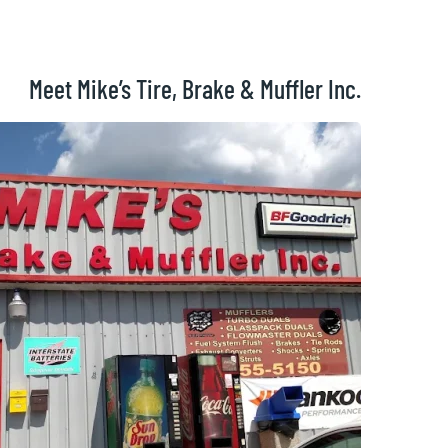
Meet Mike’s Tire, Brake & Muffler Inc.