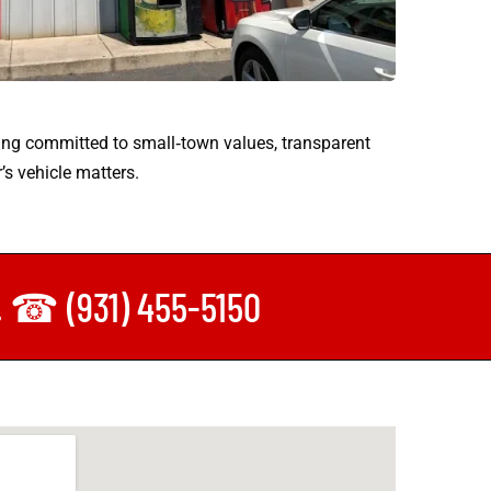
ing committed to small‑town values, transparent
’s vehicle matters.
y. ☎ (931) 455-5150