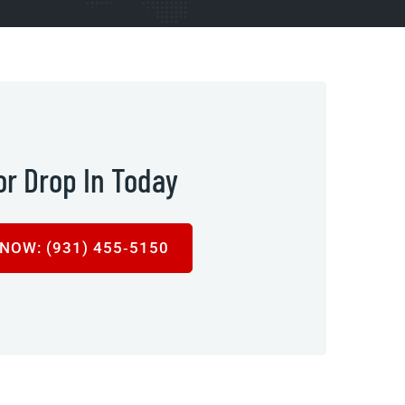
 or Drop In Today
NOW: (931) 455‑5150