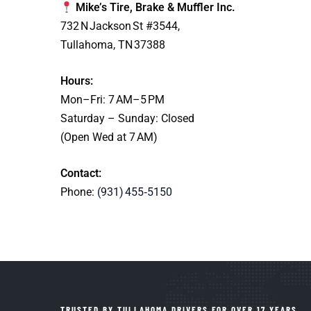
Mike’s Tire, Brake & Muffler Inc.
732 N Jackson St #3544,
Tullahoma, TN 37388
Hours:
Mon–Fri: 7 AM–5 PM
Saturday – Sunday: Closed
(Open Wed at 7 AM)
Contact:
Phone:
(931) 455‑5150
TRUSTED BY TULLAHOMA DRIVERS FOR OVER 17 YEARS