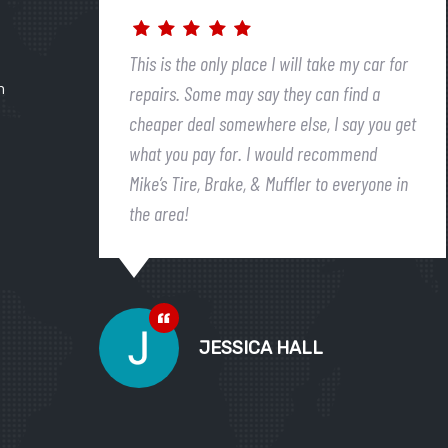
This is the only place I will take my car for
n
repairs. Some may say they can find a
cheaper deal somewhere else, I say you get
what you pay for. I would recommend
Mike’s Tire, Brake, & Muffler to everyone in
the area!
JESSICA HALL