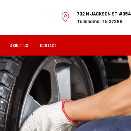
732 N JACKSON ST #354
Tullahoma, TN 37388
ABOUT US
CONTACT
.