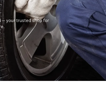
 — your trusted shop for
re.