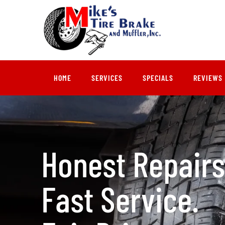
HOME
SERVICES
SPECIALS
REVIEWS
Honest Repairs
Fast Service.