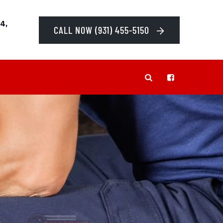
4,
CALL NOW (931) 455-5150